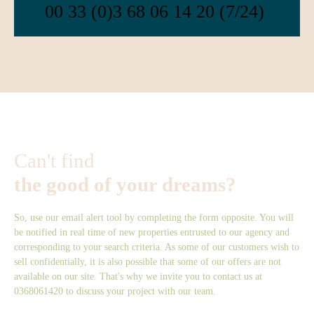
00 33 (0)3 68 06 14 20 (7/24)
Can't find
the good of your dreams?
So, use our email alert tool by completing the form opposite. You will
be notified in real time of new properties entrusted to our agency and
corresponding to your search criteria. As some of our customers wish to
sell confidentially, it is also possible that some of our offers are not
available on our site. That's why we invite you to contact us at
0368061420 to discuss your project with our team.