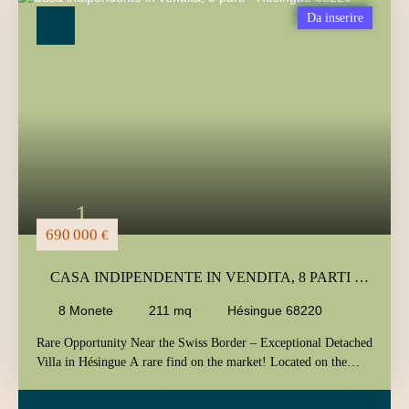
Tipo di offerta
Da inserire
Vendita
Tipo di immobile
Casa
Localizzazione
Hésingue (68220)
Budget massimo (€)
Area minima (m²)
1
Ricerca
690 000
€
CASA INDIPENDENTE IN VENDITA, 8 PARTI -
HÉSINGUE 68220
8
Monete
211
mq
Hésingue 68220
Rare Opportunity Near the Swiss Border – Exceptional Detached
Villa in Hésingue A rare find on the market! Located on the
highly sought-after hills of Hésingue, in a quiet and desirable
residential area, this detached villa enjoys a truly strategic