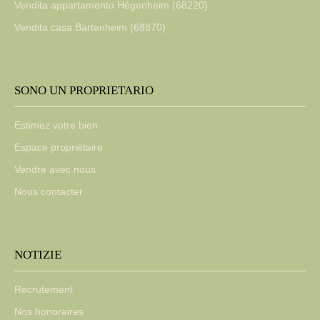
Vendita appartamento Hégenheim (68220)
Vendita casa Bartenheim (68870)
SONO UN PROPRIETARIO
Estimez votre bien
Espace propriétaire
Vendre avec nous
Nous contacter
NOTIZIE
Recrutement
Nos honoraires