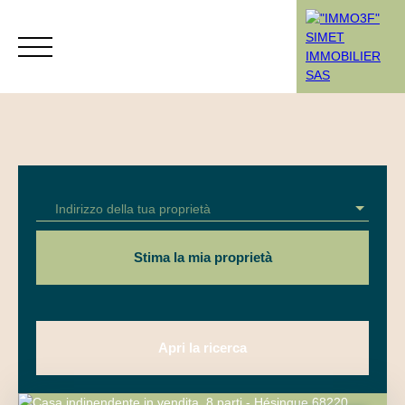
Menù
Indirizzo della tua proprietà
Rendez-vous
Estimation
Stima la mia proprietà
Apri la ricerca