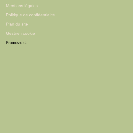
Mentions légales
Politique de confidentialité
Plan du site
Gestire i cookie
Promosso da