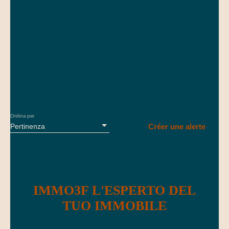
Einrichtungen des täglichen Bedarfs, mit schneller Anbindung
Fiorelli, agente commerciale (EI) iscritto al RSAC di Mulhouse
nach Basel und zur Schweizer Grenze. Bezugsfertiges Haus,
con numero 947 678 504. Email: vincent@immo3f. com
ideal für Familien.
Telefono: 07. 69. 05. 70. 41 Le informazioni sui rischi a cui è
esposto questo immobile sono disponibili sul sito Géorisques:
georisques. gouv. fr
Ordina per
Pertinenza
Créer une alerte
IMMO3F L'ESPERTO DEL
TUO IMMOBILE