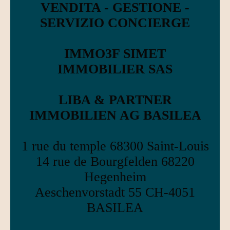
VENDITA - GESTIONE -
SERVIZIO CONCIERGE
IMMO3F SIMET
IMMOBILIER SAS
LIBA & PARTNER
IMMOBILIEN AG BASILEA
1 rue du temple 68300 Saint-Louis
14 rue de Bourgfelden 68220
Hegenheim
Aeschenvorstadt 55 CH-4051
BASILEA