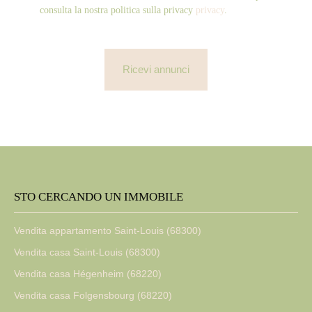
consulta la nostra politica sulla privacy
privacy
.
Ricevi annunci
STO CERCANDO UN IMMOBILE
Vendita appartamento Saint-Louis (68300)
Vendita casa Saint-Louis (68300)
Vendita casa Hégenheim (68220)
Vendita casa Folgensbourg (68220)