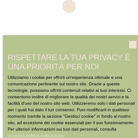
RISPETTARE LA TUA PRIVACY È
UNA PRIORITÀ PER NOI
Utilizziamo i cookie per offrirti un'esperienza ottimale e una
comunicazione pertinente sul nostro sito. Grazie a queste
tecnologie, possiamo offrirti contenuti relativi ai tuoi interessi. Ci
consentono inoltre di migliorare la qualità dei nostri servizi e la
facilità d'uso del nostro sito web. Utilizzeremo solo i dati personali
per i quali hai dato il tuo consenso. Puoi modificarli in qualsiasi
momento tramite la sezione ″Gestisci cookie″ in fondo al nostro
sito, ad eccezione dei cookie essenziali per il suo funzionamento.
Per ulteriori informazioni sui tuoi dati personali, consulta
la nostra politica sulla privacy
.