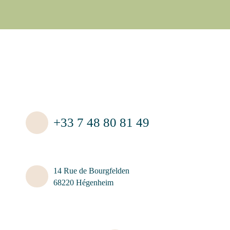
+33 7 48 80 81 49
14 Rue de Bourgfelden
68220 Hégenheim