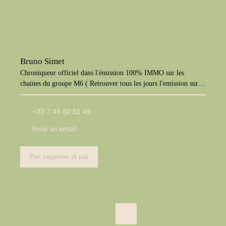
Bruno Simet
Chroniqueur officiel dans l'émission 100% IMMO sur les
chaines du groupe M6 ( Retrouver tous les jours l'emission sur
M6+, W9, Paris Première, téva)
+33 7 48 80 81 49
Invia un'email
Per saperne di più