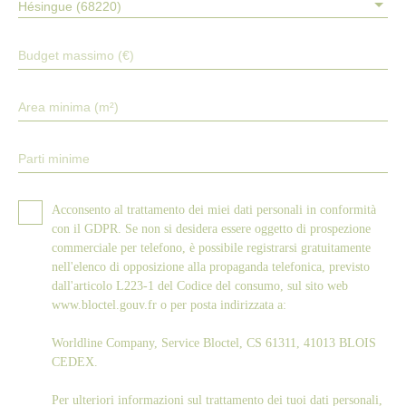
Hésingue (68220)
Budget massimo (€)
Area minima (m²)
Parti minime
Acconsento al trattamento dei miei dati personali in conformità
con il GDPR. Se non si desidera essere oggetto di prospezione
commerciale per telefono, è possibile registrarsi gratuitamente
nell'elenco di opposizione alla propaganda telefonica, previsto
dall'articolo L223-1 del Codice del consumo, sul sito web
www.bloctel.gouv.fr o per posta indirizzata a:
Worldline Company, Service Bloctel, CS 61311, 41013 BLOIS
CEDEX.
Per ulteriori informazioni sul trattamento dei tuoi dati personali,