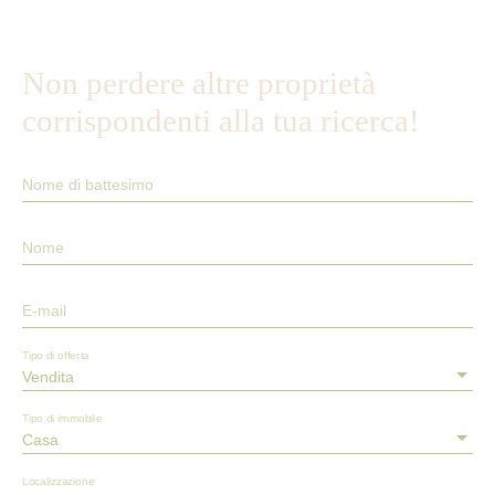
Non perdere altre proprietà
corrispondenti alla tua ricerca!
Nome di battesimo
Nome
E-mail
Tipo di offerta
Vendita
Tipo di immobile
Casa
Localizzazione