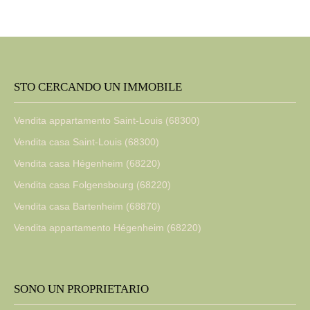
STO CERCANDO UN IMMOBILE
Vendita appartamento Saint-Louis (68300)
Vendita casa Saint-Louis (68300)
Vendita casa Hégenheim (68220)
Vendita casa Folgensbourg (68220)
Vendita casa Bartenheim (68870)
Vendita appartamento Hégenheim (68220)
SONO UN PROPRIETARIO