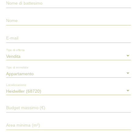
Nome di battesimo
Nome
E-mail
Tipo di offerta
Vendita
Tipo di immobile
Appartamento
Localizzazione
Heidwiller (68720)
Budget massimo (€)
Area minima (m²)