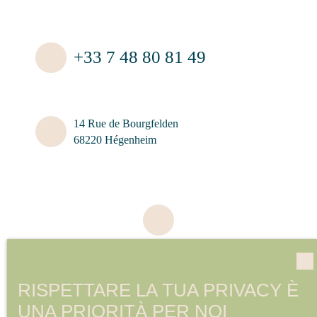
+33 7 48 80 81 49
14 Rue de Bourgfelden
68220 Hégenheim
RISPETTARE LA TUA PRIVACY È
UNA PRIORITÀ PER NOI