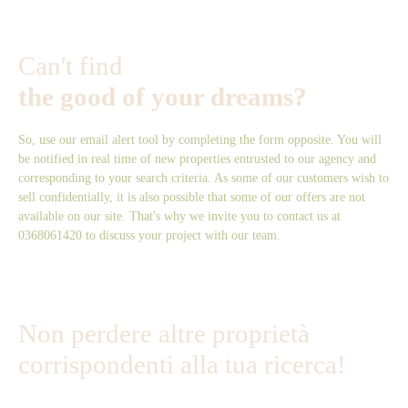
Can't find
the good of your dreams?
So, use our email alert tool by completing the form opposite. You will
be notified in real time of new properties entrusted to our agency and
corresponding to your search criteria. As some of our customers wish to
sell confidentially, it is also possible that some of our offers are not
available on our site. That's why we invite you to contact us at
0368061420 to discuss your project with our team.
Non perdere altre proprietà
corrispondenti alla tua ricerca!