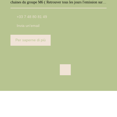
chaines du groupe M6 ( Retrouver tous les jours l'emission sur
M6+, W9, Paris Première, téva)
+33 7 48 80 81 49
Invia un'email
Per saperne di più