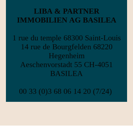
LIBA & PARTNER
IMMOBILIEN AG BASILEA
1 rue du temple 68300 Saint-Louis
14 rue de Bourgfelden 68220
Hegenheim
Aeschenvorstadt 55 CH-4051
BASILEA
00 33 (0)3 68 06 14 20 (7/24)