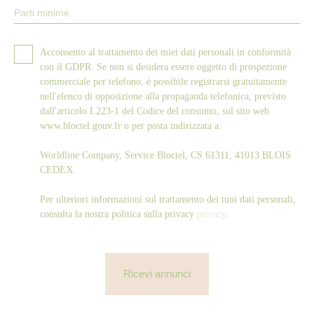
Parti minime
Acconsento al trattamento dei miei dati personali in conformità
con il GDPR. Se non si desidera essere oggetto di prospezione
commerciale per telefono, è possibile registrarsi gratuitamente
nell'elenco di opposizione alla propaganda telefonica, previsto
dall'articolo L223-1 del Codice del consumo, sul sito web
www.bloctel.gouv.fr o per posta indirizzata a:
Worldline Company, Service Bloctel, CS 61311, 41013 BLOIS
CEDEX.
Per ulteriori informazioni sul trattamento dei tuoi dati personali,
consulta la nostra politica sulla privacy
privacy
.
Ricevi annunci