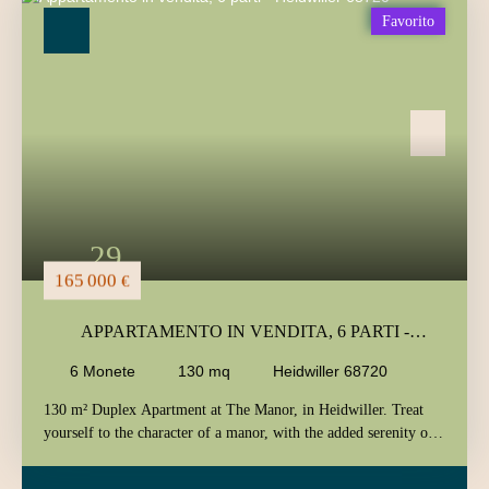
Tipo di offerta
Favorito
Vendita
Tipo di immobile
Appartamento
Localizzazione
Heidwiller (68720)
Budget massimo (€)
Area minima (m²)
29
Ricerca
165 000
€
APPARTAMENTO IN VENDITA, 6 PARTI -
HEIDWILLER 68720
6
Monete
130
mq
Heidwiller 68720
130 m² Duplex Apartment at The Manor, in Heidwiller. Treat
yourself to the character of a manor, with the added serenity of
nature. The elegance of its old stones blends with the poetry of a
lush green setting to create a timeless daily life for you. Located