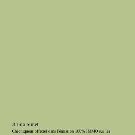
Bruno Simet
Chroniqueur officiel dans l'émission 100% IMMO sur les