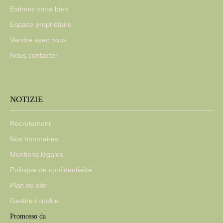
Estimez votre bien
Espace propriétaire
Vendre avec nous
Nous contacter
NOTIZIE
Recrutement
Nos honoraires
Mentions légales
Politique de confidentialité
Plan du site
Gestire i cookie
Promosso da