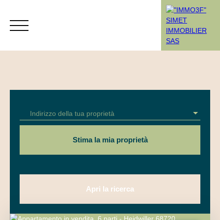
Menù
Indirizzo della tua proprietà
Rendez-vous
Estimation
Stima la mia proprietà
Apri la ricerca