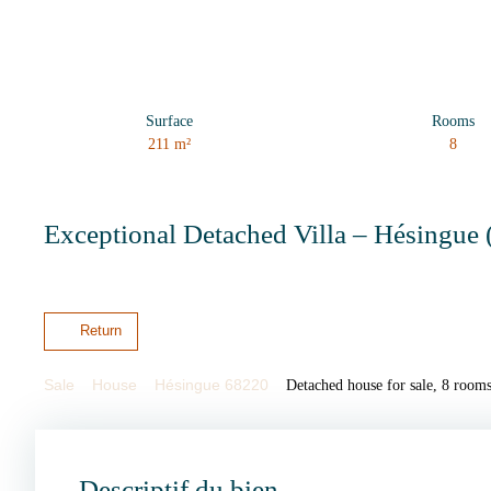
Surface
Rooms
211
m²
8
Exceptional Detached Villa – Hésingue 
Return
Sale
House
Hésingue 68220
Detached house for sale, 8 room
Descriptif du bien