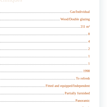
Gas/Individual
Wood/Double glazing
211
m²
8
4
2
1
1
1998
To refresh
Fitted and equipped/Independent
Partially furnished
Panoramic