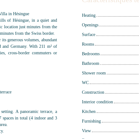
illa in Hésingue
Heating
ills of Hésingue, in a quiet and
Openings
gic location just minutes from the
 minutes from the Swiss border.
Surface
or its generous volumes, abundant
Rooms
and and Germany. With 211 m² of
lies, cross-border commuters or
Bedrooms
Bathroom
Shower room
WC
terrace
Construction
Interior condition
 setting. A panoramic terrace, a
Kitchen
 spaces in total (4 indoor and 3
Furnishing
area.
View
cy.