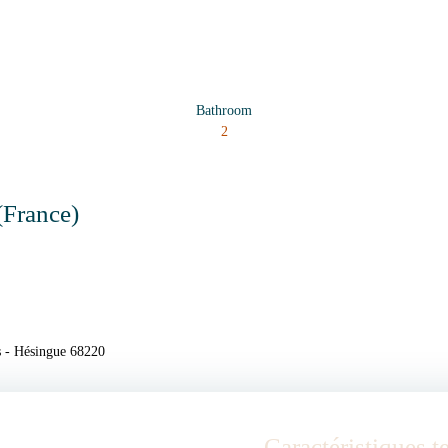
Bathroom
2
(France)
s - Hésingue 68220
Caractéristiques 