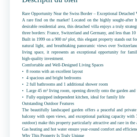
Rare Opportunity Near the Swiss Border – Exceptional Detached V
A rare find on the market! Located on the highly sought-after h
desirable residential area, this detached villa enjoys a truly strate
three borders: France, Switzerland and Germany, and less than 10
Built in 1999 on a 900 m² plot, this elegant property stands out f
natural light, and breathtaking panoramic views over Switzerl
living space, it represents an exceptional opportunity for fami
high-quality investment.
Comfortable and Well-Designed Living Spaces
8 rooms with an excellent layout
4 spacious and bright bedrooms
2 full bathrooms and 1 additional shower room
Large 45 m² living room, opening directly onto the garden and 
Fully equipped independent kitchen, ideal for family life
Outstanding Outdoor Features
The beautifully landscaped garden offers a peaceful and private
balcony with open views, and exceptional parking capacity with 7
outdoor) make this property particularly attractive and rare in the 
Gas heating and hot water ensure year-round comfort and efficien
Why This Property Is Truly Unique