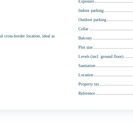
Exposure
Indoor parking
Outdoor parking
Cellar
l cross-border location, ideal as
Balcony
Plot size
Levels (incl. ground floor)
Sanitation
Location
Property tax
Reference