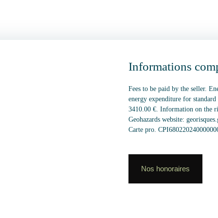
Informations com
Fees to be paid by the seller. E
energy expenditure for standard
3410.00 €. Information on the ri
Geohazards website: georisques.
Carte pro. CPI6802202400000
Nos honoraires