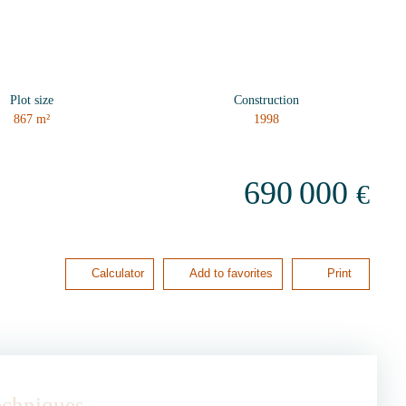
Plot size
Construction
867
m²
1998
690 000
€
Calculator
Add to favorites
Print
techniques