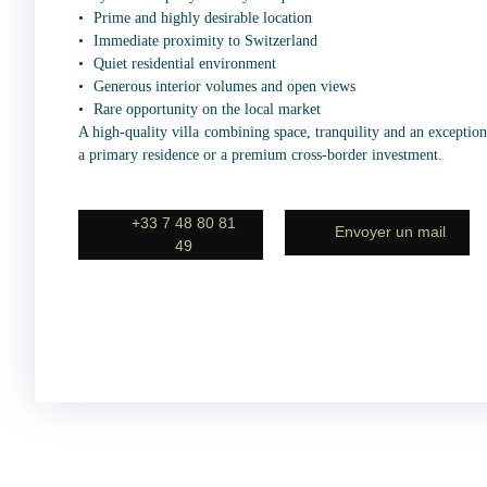
Prime and highly desirable location
Immediate proximity to Switzerland
Quiet residential environment
Generous interior volumes and open views
Rare opportunity on the local market
A high-quality villa combining space, tranquility and an exceptiona
a primary residence or a premium cross-border investment.
+33 7 48 80 81
Envoyer un mail
49