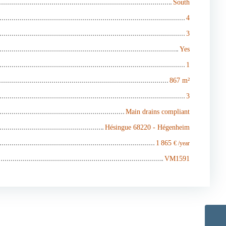
South
4
3
Yes
1
867
m²
3
Main drains compliant
Hésingue 68220 - Hégenheim
1 865
€ /year
VM1591