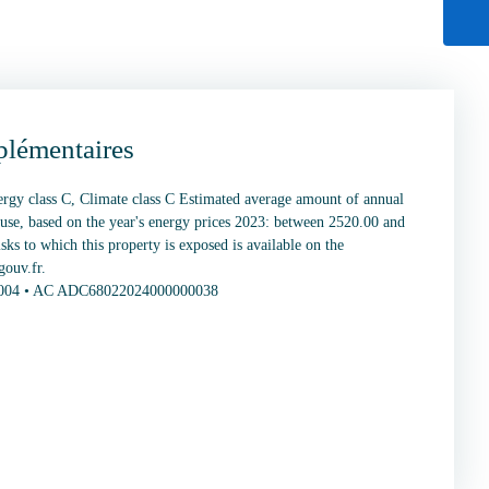
plémentaires
nergy class C, Climate class C Estimated average amount of annual
 use, based on the year's energy prices 2023: between 2520.00 and
sks to which this property is exposed is available on the
gouv.fr.
0004 • AC ADC68022024000000038