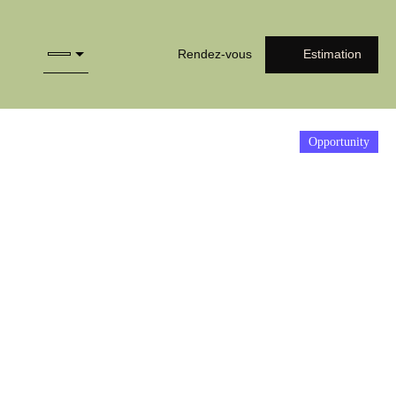
Rendez-vous
Estimation
Opportunity