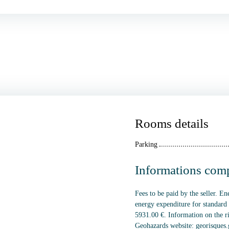
Rooms details
Parking
Informations com
Fees to be paid by the seller. E
energy expenditure for standard
5931.00 €. Information on the ri
Geohazards website: georisques.