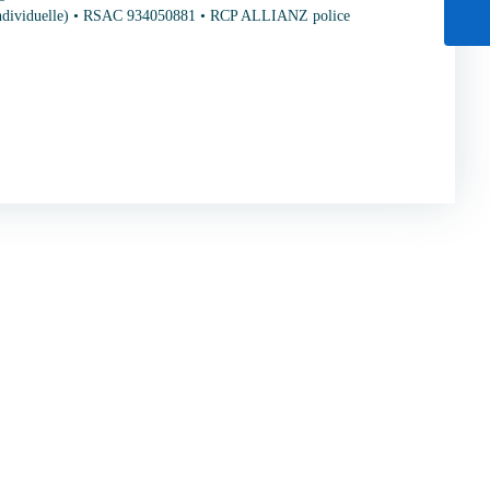
individuelle) • RSAC 934050881 • RCP ALLIANZ police