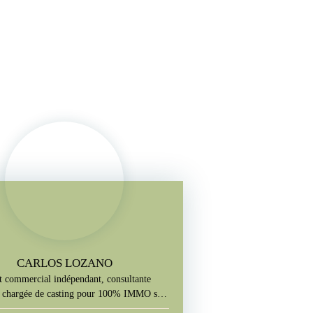
CARLOS LOZANO
 commercial indépendant, consultante
le chargée de casting pour 100% IMMO sur
M6