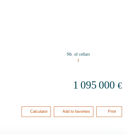
Nb. of cellars
1
1 095 000
€
Calculator
Add to favorites
Print