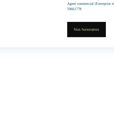
Agent commercial (Entreprise 
59661778
Nos honoraires