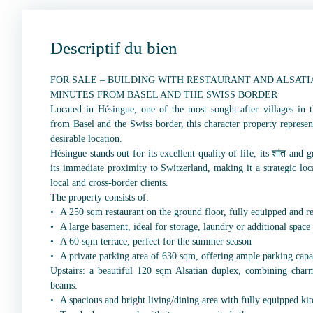
Descriptif du bien
FOR SALE – BUILDING WITH RESTAURANT AND ALSATI
MINUTES FROM BASEL AND THE SWISS BORDER
Located in Hésingue, one of the most sought-after villages in t
from Basel and the Swiss border, this character property represen
desirable location.
Hésingue stands out for its excellent quality of life, its शांत and
its immediate proximity to Switzerland, making it a strategic loc
local and cross-border clients.
The property consists of:
A 250 sqm restaurant on the ground floor, fully equipped and r
A large basement, ideal for storage, laundry or additional space
A 60 sqm terrace, perfect for the summer season
A private parking area of 630 sqm, offering ample parking capa
Upstairs: a beautiful 120 sqm Alsatian duplex, combining char
beams:
A spacious and bright living/dining area with fully equipped ki