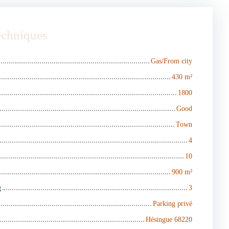
techniques
Gas/From city
430
m²
1800
Good
Town
4
10
900
m²
g
3
Parking privé
Hésingue 68220