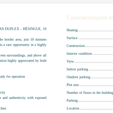
Caractéristiques 
AN DUPLEX – HÉSINGUE, 10
Heating
Surface
he border area, just 10 minutes
ts a rare opportunity in a highly
Construction
Interior condition
 green surroundings, and above all
ation highly appreciated by both
View
Indoor parking
eady for operation
Outdoor parking
Plot size
city
Number of floors in the buildin
m and authenticity with exposed
Parking
tchen
Location