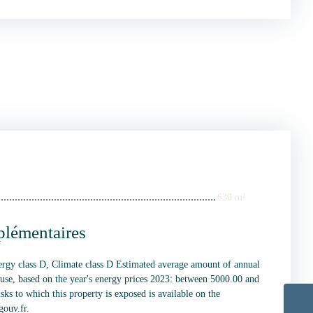
630 m²
plémentaires
nergy class D, Climate class D Estimated average amount of annual
 use, based on the year's energy prices 2023: between 5000.00 and
sks to which this property is exposed is available on the
gouv.fr.