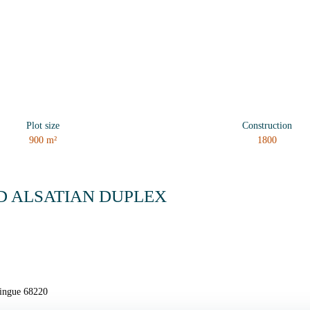
Plot size
Construction
900
m²
1800
D ALSATIAN DUPLEX
singue 68220