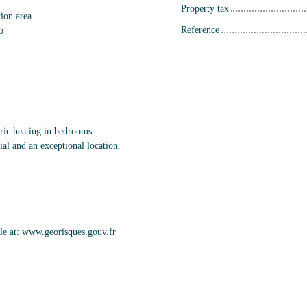
Property tax
tion area
Reference
b
tric heating in bedrooms
ial and an exceptional location.
able at: www.georisques.gouv.fr