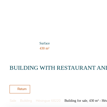
Surface
430
m²
BUILDING WITH RESTAURANT AN
Return
Sale
Building
Hésingue 68220
Building for sale, 430 m² - Hé