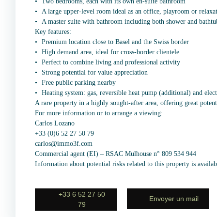
Two bedrooms, each with its own en-suite bathroom
A large upper-level room ideal as an office, playroom or relaxa
A master suite with bathroom including both shower and bathtu
Key features:
Premium location close to Basel and the Swiss border
High demand area, ideal for cross-border clientele
Perfect to combine living and professional activity
Strong potential for value appreciation
Free public parking nearby
Heating system: gas, reversible heat pump (additional) and elec
A rare property in a highly sought-after area, offering great potent
For more information or to arrange a viewing:
Carlos Lozano
+33 (0)6 52 27 50 79
carlos@immo3f.com
Commercial agent (EI) – RSAC Mulhouse n° 809 534 944
Information about potential risks related to this property is avail
+33 6 52 27 50
Envoyer un mail
79