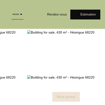
Rendez-vous
Estimation
More photos