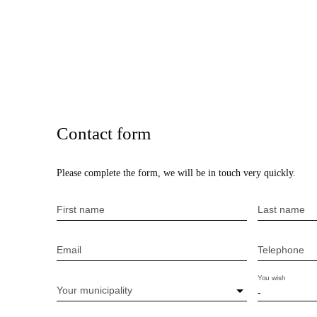
Contact form
Please complete the form, we will be in touch very quickly.
First name
Last name
Email
Telephone
You wish
Your municipality
-