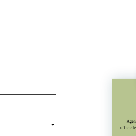
Agent
officiel